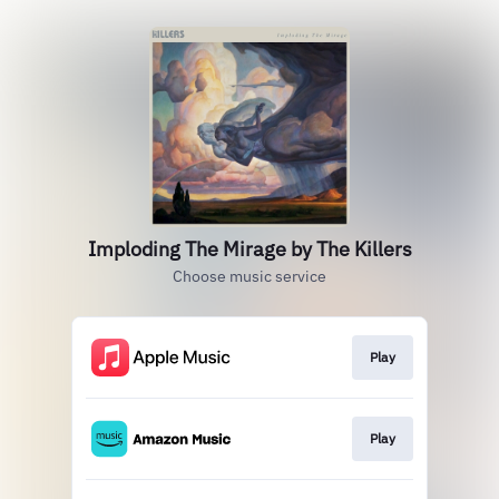
Imploding The Mirage by The Killers
Choose music service
Play
Play