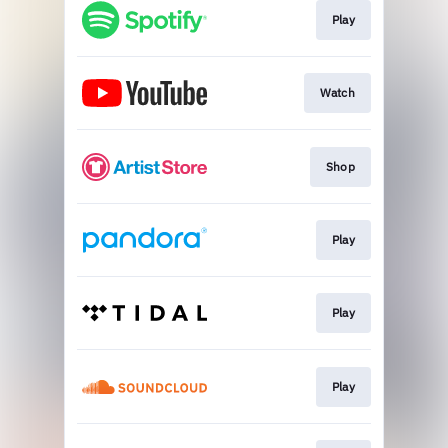
Play
Watch
Shop
Play
Play
Play