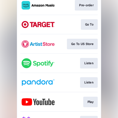
Pre-order
Go To
Go To US Store
Listen
Listen
Play