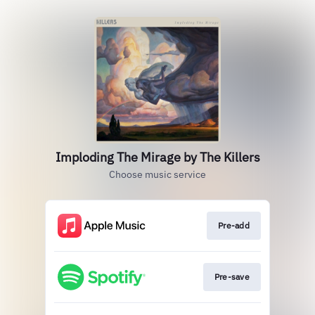
Imploding The Mirage by The Killers
Choose music service
Pre-add
Pre-save