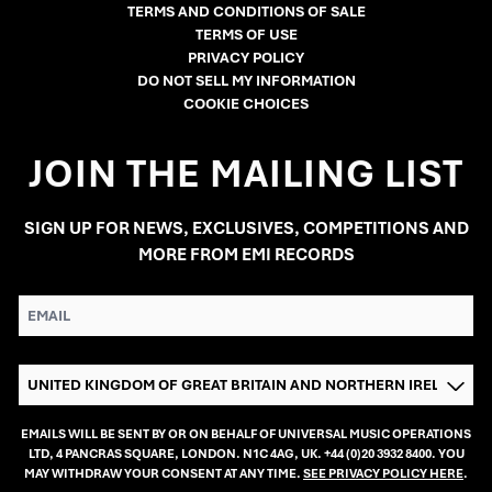
TERMS AND CONDITIONS OF SALE
TERMS OF USE
PRIVACY POLICY
DO NOT SELL MY INFORMATION
COOKIE CHOICES
JOIN THE MAILING LIST
SIGN UP FOR NEWS, EXCLUSIVES, COMPETITIONS AND
MORE FROM EMI RECORDS
EMAIL
COUNTRY
EMAILS WILL BE SENT BY OR ON BEHALF OF UNIVERSAL MUSIC OPERATIONS
LTD, 4 PANCRAS SQUARE, LONDON. N1C 4AG, UK. +44 (0)20 3932 8400. YOU
MAY WITHDRAW YOUR CONSENT AT ANY TIME.
SEE PRIVACY POLICY HERE
.