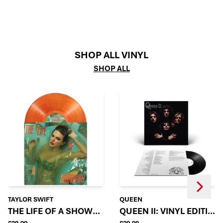
SHOP ALL VINYL
SHOP ALL
Next
Previous
TAYLOR SWIFT
QUEEN
THE LIFE OF A SHOWGIRL: SWEAT AND VANILLA PE
QUEEN II: VINYL EDITION