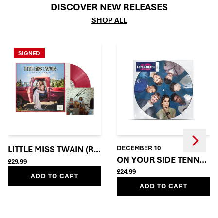
DISCOVER NEW RELEASES
SHOP ALL
SIGNED
Next
Previous
LITTLE MISS TWAIN (ROSIE RED VINYL + SIGNED INSE
DECEMBER 10
ON YOUR SIDE TENNERS
£29.99
£24.99
ADD TO CART
ADD TO CART