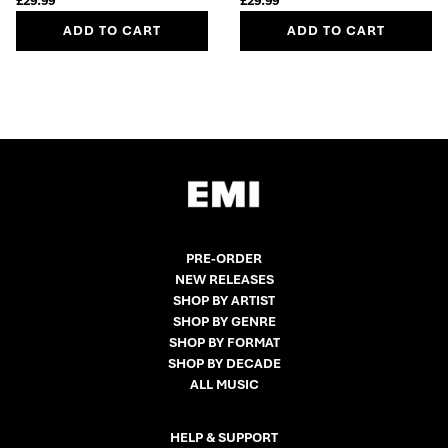
£29.99
£29.99
ADD TO CART
ADD TO CART
PRE-ORDER
NEW RELEASES
SHOP BY ARTIST
SHOP BY GENRE
SHOP BY FORMAT
SHOP BY DECADE
ALL MUSIC
HELP & SUPPORT