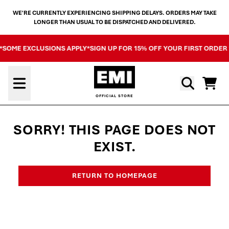
SKIP TO CONTENT
WE'RE CURRENTLY EXPERIENCING SHIPPING DELAYS. ORDERS MAY TAKE
LONGER THAN USUAL TO BE DISPATCHED AND DELIVERED.
 *SOME EXCLUSIONS APPLY*
SIGN UP FOR 15% OFF YOUR FIRST ORDER
Cart
SORRY! THIS PAGE DOES NOT
EXIST.
RETURN TO HOMEPAGE