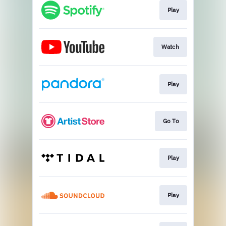
Play
Watch
Play
Go To
Play
Play