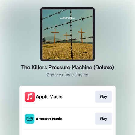
The Killers Pressure Machine (Deluxe)
Choose music service
Play
Play