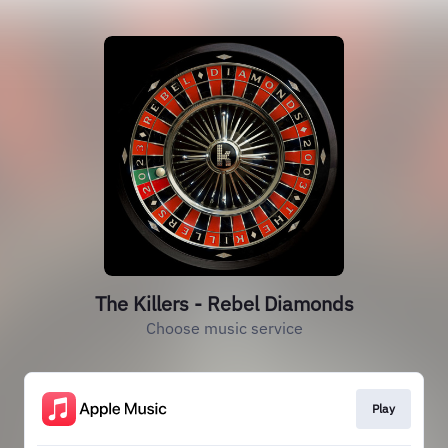
The Killers - Rebel Diamonds
Choose music service
Play