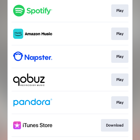
Play
Play
Play
Play
Play
Download