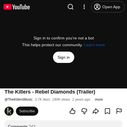
Open App
Sign in to confirm you’re not a bot
This helps protect our community.
Learn more
Sign in
The Killers - Rebel Diamonds (Trailer)
@
TheKillersMusic
3.7K likes
190K views
2 years ago
more
Subscribe
Comments
243