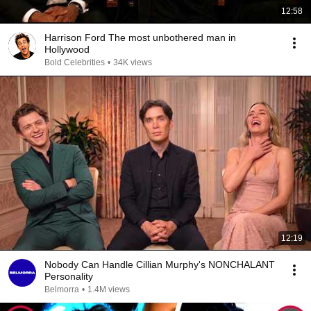
12:58
Harrison Ford The most unbothered man in
Hollywood
Bold Celebrities
•
34K views
12:19
Nobody Can Handle Cillian Murphy's NONCHALANT
Personality
Belmorra
•
1.4M views