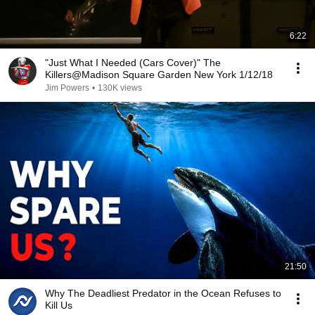
6:22
"Just What I Needed (Cars Cover)" The
Killers@Madison Square Garden New York 1/12/18
Jim Powers
•
130K views
21:50
Why The Deadliest Predator in the Ocean Refuses to
Kill Us