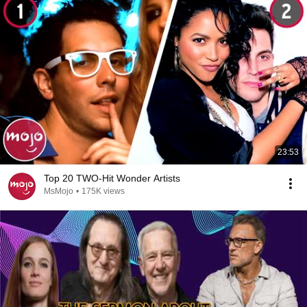
23:53
Top 20 TWO-Hit Wonder Artists
MsMojo
•
175K views