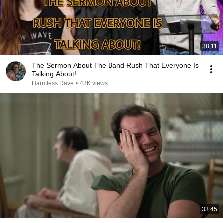
38:11
The Sermon About The Band Rush That Everyone Is
Talking About!
Harmless Dave
•
43K views
33:45