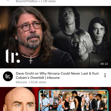
BeyondTheBlue
•
1.1M views
49:10
Dave Grohl on Why Nirvana Could Never Last & Kurt
Cobain's Downfall | tribuune.
tribuune.
•
653K views