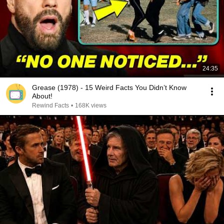
24:35
Grease (1978) - 15 Weird Facts You Didn’t Know
About!
Rewind Facts
•
168K views