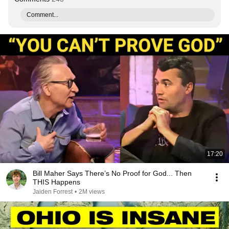
Comment...
17:20
Bill Maher Says There’s No Proof for God... Then
THIS Happens
Jaiden Forrest
•
2M views