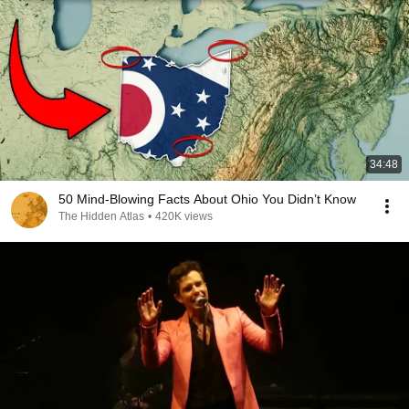
34:48
50 Mind-Blowing Facts About Ohio You Didn’t Know
The Hidden Atlas
•
420K views