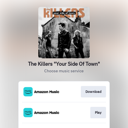
The Killers "Your Side Of Town"
Choose music service
Download
Play