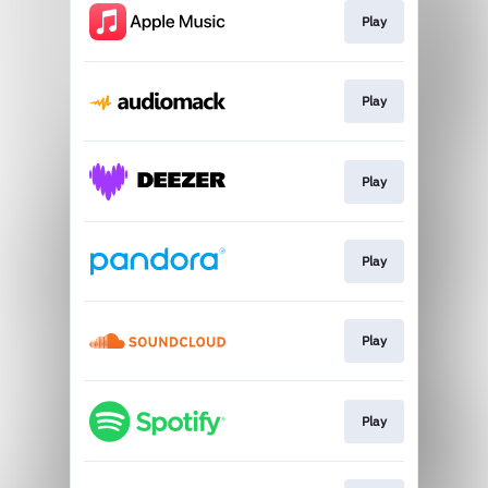
Play
Play
Play
Play
Play
Play